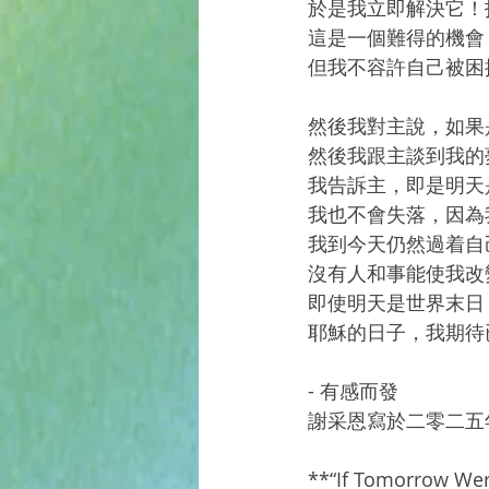
於是我立即解決它！
這是一個難得的機會
但我不容許自己被困
然後我對主說，如果
然後我跟主談到我的
我告訴主，即是明天
我也不會失落，因為
我到今天仍然過着自
沒有人和事能使我改
即使明天是世界末日
耶穌的日子，我期待已久
- 有感而發
謝采恩寫於二零二五
**“If Tomorrow Wer