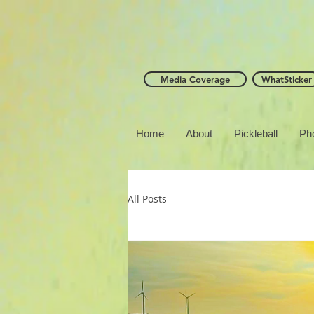
Media Coverage
WhatSticker
Home
About
Pickleball
Ph
All Posts