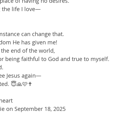
place of having no desires.  
g the life I love—  
stance can change that.  
eedom He has given me!  
the end of the world,  
or being faithful to God and true to myself.  
.  
 see Jesus again—  
ted. 😇🙏🩷✝️
eart  
sie on September 18, 2025