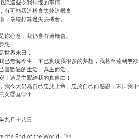
拒絕這些令我煩惱的事情！
，有可能我這樣會失掉這機會。
擾，最壞打算是失去機會。
是祢心意，我仍會有這機會。
夢想，
是世界末日，
我已無悔今生，主已實現我很多的夢想，我甚至達到無欲
己喜歡過的生活，為主而活，
變！這是主賜給我的真自由！
，我今天仍為自己忠於上帝、忠於自己而感恩，末日我不
😇🙏🩷✝️
年九月十八日
e the End of the World…”**  