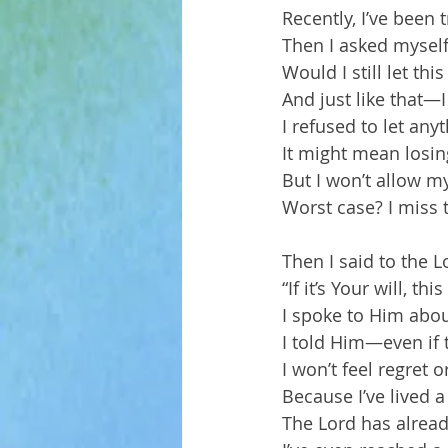
Recently, I’ve been
Then I asked myself
Would I still let th
And just like that—I 
I refused to let any
It might mean losing
But I won’t allow my
Worst case? I miss 
Then I said to the Lo
“If it’s Your will, th
I spoke to Him abo
I told Him—even if 
I won’t feel regret o
Because I’ve lived a 
The Lord has alread