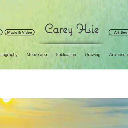
Carey Hsie
Music & Video
Art Boo
otography
Mobile app
Publication
Drawing
Animation