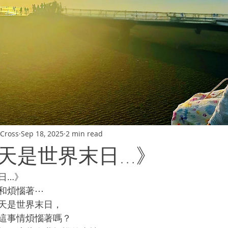
Cross
Sep 18, 2025
2 min read
天是世界末日…》
日…》
和煩惱著⋯
天是世界末日，
這事情煩惱著嗎？