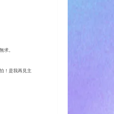
無求。
怕！是我再見主