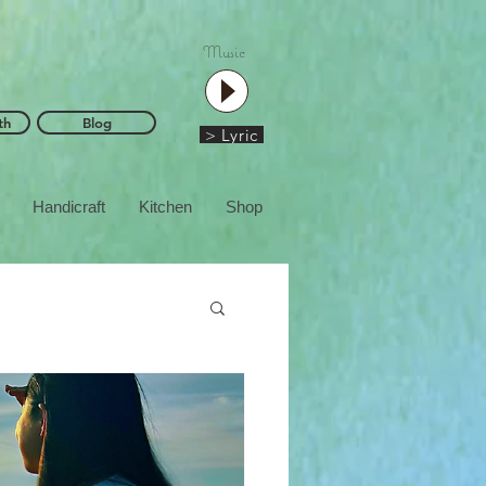
Music
th
Blog
> Lyric
Handicraft
Kitchen
Shop