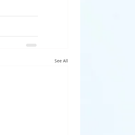
See All