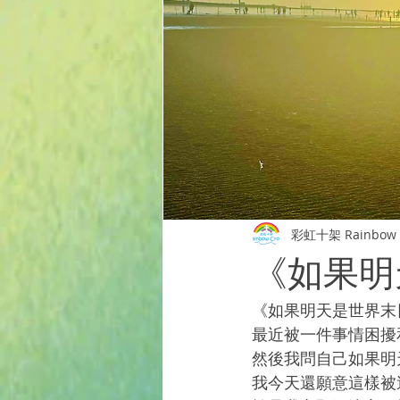
彩虹十架 Rainbow 
《如果明
《如果明天是世界末
最近被一件事情困擾
然後我問自己如果明
我今天還願意這樣被