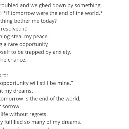
 troubled and weighed down by something.  
: *If tomorrow were the end of the world,*  
is thing bother me today?  
resolved it!  
thing steal my peace.  
 a rare opportunity,  
self to be trapped by anxiety.  
the chance.
rd:  
is opportunity will still be mine.”  
ut my dreams.  
tomorrow is the end of the world,  
r sorrow.  
life without regrets.  
y fulfilled so many of my dreams.  