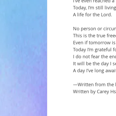
I’ve even reached a 
Today, I’m still livin
A life for the Lord.
No person or circum
This is the true fr
Even if tomorrow is 
Today I’m grateful f
I do not fear the end
It will be the day I
A day I’ve long awai
—Written from the h
Written by Carey H