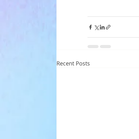
Recent Posts