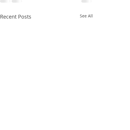
Recent Posts
See All