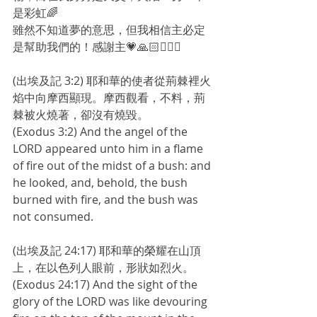
是彩虹🌈
雖然不知道夢的意思，但我相信主必定
是幫助我們的！感謝主💗🙏🏻🙇🏻‍♀️
(出埃及記 3:2) 耶和華的使者從荊棘裡火
焰中向摩西顯現。摩西觀看，不料，荊
棘被火燒著，卻沒有燒毀。
(Exodus 3:2) And the angel of the 
LORD appeared unto him in a flame 
of fire out of the midst of a bush: and 
he looked, and, behold, the bush 
burned with fire, and the bush was 
not consumed.
(出埃及記 24:17) 耶和華的榮耀在山頂
上，在以色列人眼前，形狀如烈火。
(Exodus 24:17) And the sight of the 
glory of the LORD was like devouring 