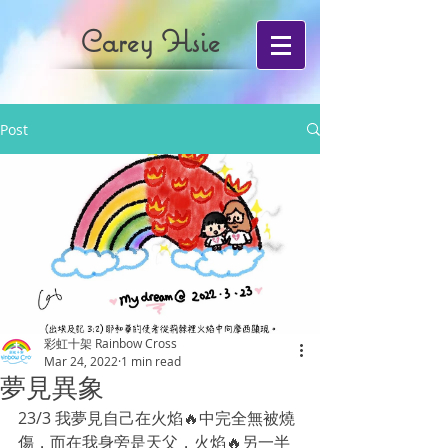
Carey Hsie
Post
彩虹十架 Rainbow Cross
Mar 24, 2022
1 min read
夢見異象
23/3 我夢見自己在火焰🔥中完全無被燒
傷，而在我身旁是天父，火焰🔥另一半