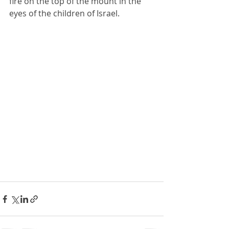
fire on the top of the mount in the 
eyes of the children of Israel.