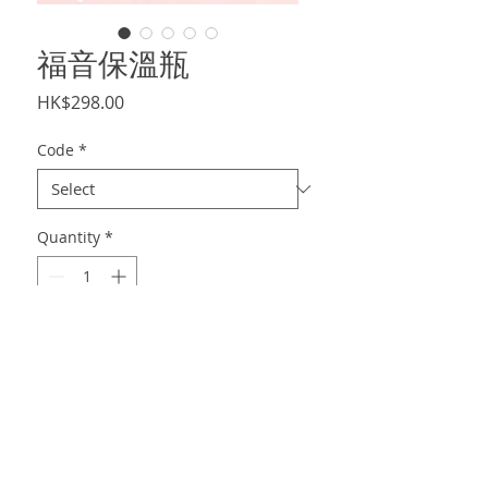
福音保溫瓶
Price
HK$298.00
Code
*
Quantity
*
Add to Cart
450-480ml不鏽鋼保溫瓶