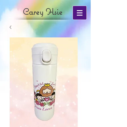
Carey Hsie