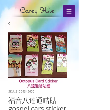
Carey Hsie
SKU: 21554345656
福音八達通咭貼
gospel cars sticker