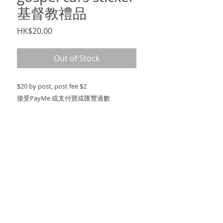
基督教禮品
Price
HK$20.00
Out of Stock
$20 by post, post fee $2
接受PayMe 或支付寶或匯豐過數
PRODUCT INFO
$20 by post, post fee $2
SHIPPING INFO
post fee $2