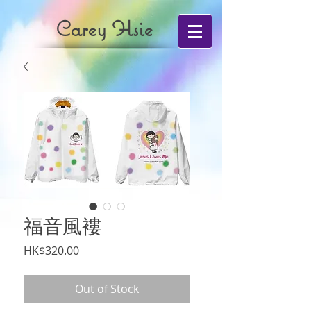
Carey Hsie
福音風褸
Price
HK$320.00
Out of Stock