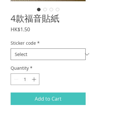
4款福音貼紙
Price
HK$1.50
Sticker code
*
Quantity
*
Add to Cart
現貨福音貼紙 $3/張，最少訂100張。Size
7x7cm
順豐到付。Gospel sticker $3/pcs,
minimum order 100pcs