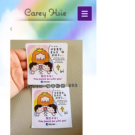
Carey Hsie