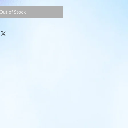
Out of Stock