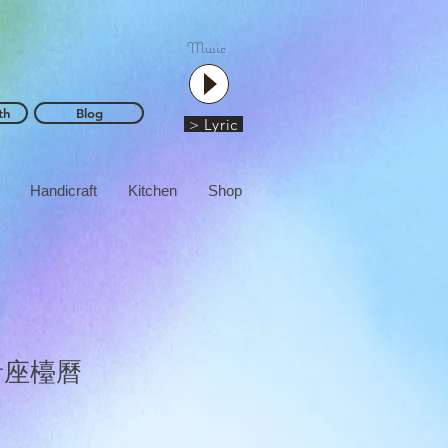
Music
th
Blog
> Lyric
Handicraft
Kitchen
Shop
音座檯曆