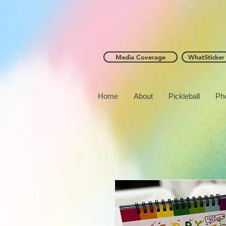
Media Coverage
WhatSticker
Home
About
Pickleball
Ph