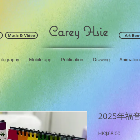
Carey Hsie
Music & Video
Art Boo
otography
Mobile app
Publication
Drawing
Animation
2025年福
Price
HK$68.00