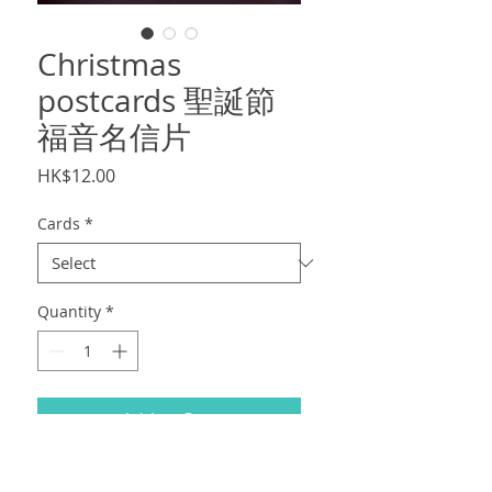
Christmas
postcards 聖誕節
福音名信片
Price
HK$12.00
Cards
*
Quantity
*
Add to Cart
聖誕節福音名信片，
