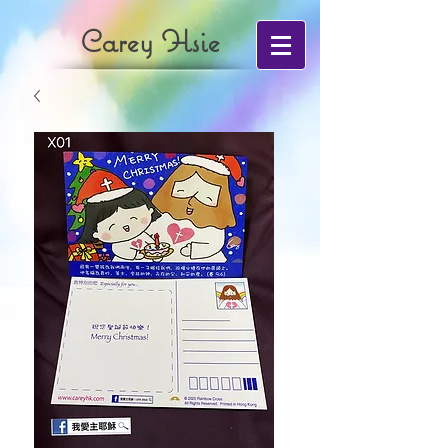
Carey Hsie