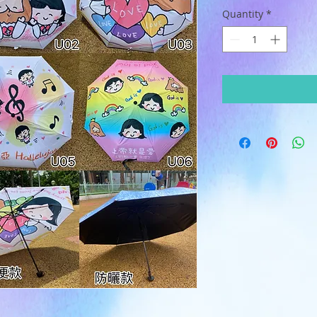
Quantity
*