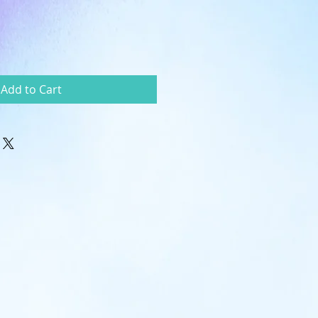
Add to Cart