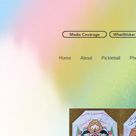
Media Coverage
WhatSticker
Home
About
Pickleball
Ph