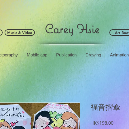
Carey Hsie
Music & Video
Art Boo
otography
Mobile app
Publication
Drawing
Animation
福音摺傘
Price
HK$198.00