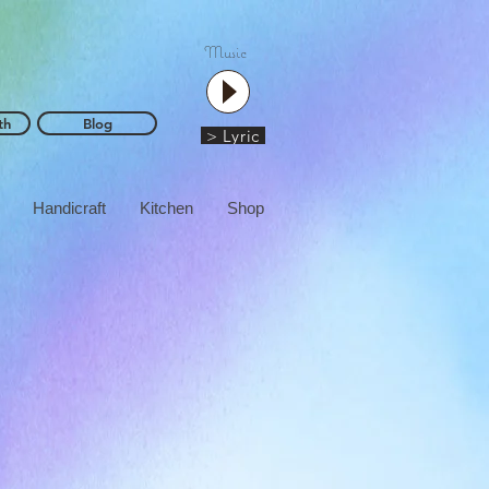
Music
th
Blog
> Lyric
Handicraft
Kitchen
Shop